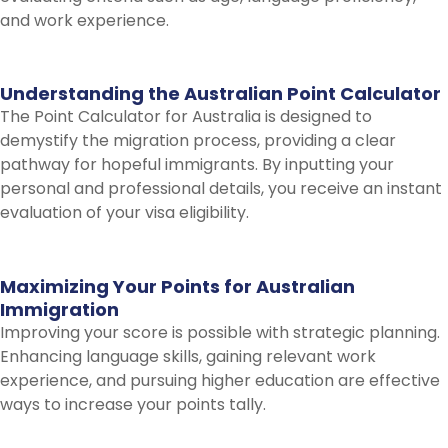
and work experience.
Understanding
the
Australian
Point
Calculator
The Point Calculator for Australia is designed to
demystify the migration process, providing a clear
pathway for hopeful immigrants. By inputting your
personal and professional details, you receive an instant
evaluation of your visa eligibility.
Maximizing
Your
Points
for
Australian
Immigration
Improving your score is possible with strategic planning.
Enhancing language skills, gaining relevant work
experience, and pursuing higher education are effective
ways to increase your points tally.