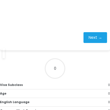
Next →
0
Visa Subclass
0
Age
0
English Language
0