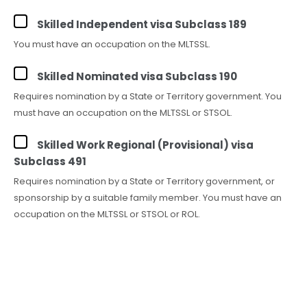
Skilled Independent visa Subclass 189
You must have an occupation on the MLTSSL.
Skilled Nominated visa Subclass 190
Requires nomination by a State or Territory government. You
must have an occupation on the MLTSSL or STSOL.
Skilled Work Regional (Provisional) visa
Subclass 491
Requires nomination by a State or Territory government, or
sponsorship by a suitable family member. You must have an
occupation on the MLTSSL or STSOL or ROL.