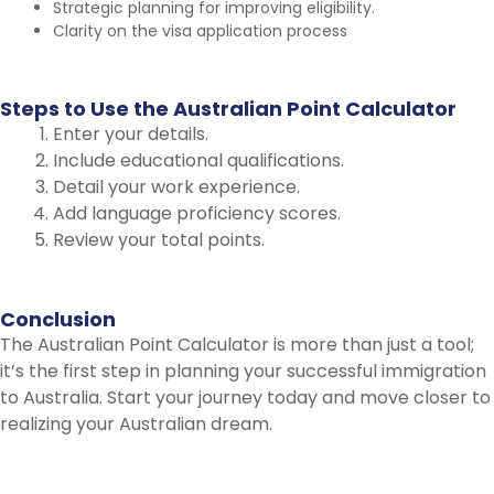
Strategic planning for improving eligibility.
Clarity on the visa application process
Steps
to
Use
the
Australian
Point
Calculator
Enter your details.
Include educational qualifications.
Detail your work experience.
Add language proficiency scores.
Review your total points.
Conclusion
The Australian Point Calculator is more than just a tool;
it’s the first step in planning your successful immigration
to Australia. Start your journey today and move closer to
realizing your Australian dream.