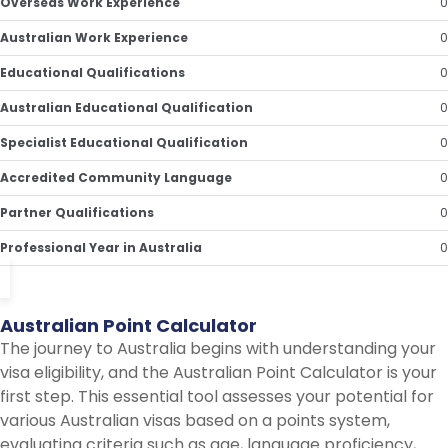
Overseas Work Experience
0
Australian Work Experience
0
Educational Qualifications
0
Australian Educational Qualification
0
Specialist Educational Qualification
0
Accredited Community Language
0
Partner Qualifications
0
Professional Year in Australia
0
Australian
Point
Calculator
The journey to Australia begins with understanding your
visa eligibility, and the Australian Point Calculator is your
first step. This essential tool assesses your potential for
various Australian visas based on a points system,
evaluating criteria such as age, language proficiency,