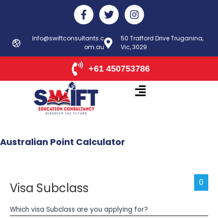
Skip
F
T
I
to
a
w
n
c
i
s
content
e
t
t
Info@swiftconsultants.c
50 Trafford Drive Truganina,
b
om.au
t
Vic, 3029
a
o
e
g
o
r
r
+61 450753786
k
a
-
m
f
Australian
Point
Calculator
0
Visa Subclass
Which visa Subclass are you applying for?