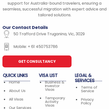
o
r
r
support for Australia-bound travelers, ensuring a
k
a
seamless, successful migration with expert advice and
-
m
tailored solutions.
f
Our
Contact
Details
50 Trafford Drive Truganina, Vic, 3029
Mobile: + 61 450753786
GET CONSULTANCY
QUICK
LINKS
VISA
LIST
LEGAL
&
SERVICES
Home
Business &
Investor
Terms of
Visas
About Us
Service
Temporary
All Visas
Privacy
Activity
Policy
Visas
Our Services