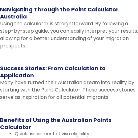
Navigating
Through
the
Point
Calculator
Australia
Using the calculator is straightforward. By following a
step-by-step guide, you can easily interpret your results,
allowing for a better understanding of your migration
prospects.
Success
Stories:
From
Calculation
to
Application
Many have turned their Australian dream into reality by
starting with the Point Calculator. These success stories
serve as inspiration for all potential migrants.
Benefits
of
Using
the
Australian
Points
Calculator
Quick assessment of visa eligibility.