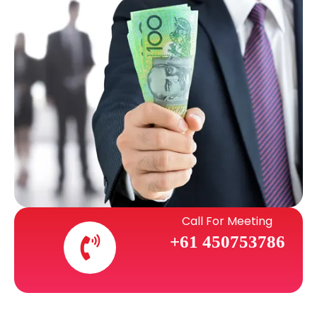
Call For Meeting
+61 450753786