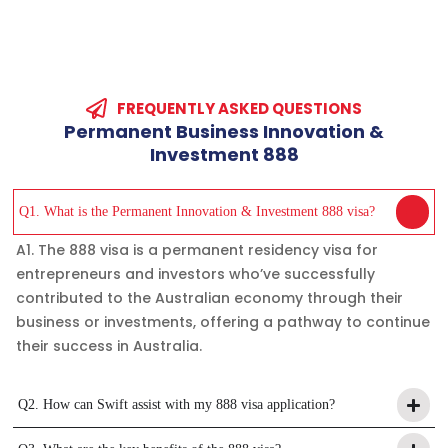
FREQUENTLY ASKED QUESTIONS
Permanent
Business
Innovation
&
Investment
888
Q1. What is the Permanent Innovation & Investment 888 visa?
A1. The 888 visa is a permanent residency visa for
entrepreneurs and investors who’ve successfully
contributed to the Australian economy through their
business or investments, offering a pathway to continue
their success in Australia.
Q2. How can Swift assist with my 888 visa application?