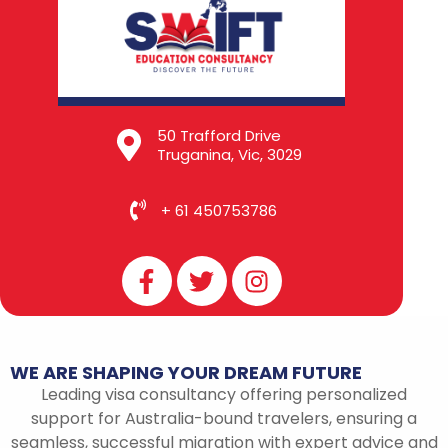
50 Trafford Drive
Truganina, Vic, 3029
+ 61 450753786
F
T
I
a
w
n
c
i
s
e
t
t
b
t
a
WE
ARE
SHAPING
YOUR
DREAM
FUTURE
o
e
g
Leading visa consultancy offering personalized
o
r
r
support for Australia-bound travelers, ensuring a
k
a
seamless, successful migration with expert advice and