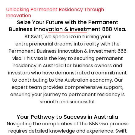
Unlocking
Permanent
Residency
Through
Innovation
Seize
Your
Future
with
the
Permanent
Business
Innovation
&
Investment
888
Visa.
At Swift, we specialize in turning your
entrepreneurial dreams into reality with the
Permanent Business Innovation & Investment 888
visa. This visa is the key to securing permanent
residency in Australia for business owners and
investors who have demonstrated a commitment
to contributing to the Australian economy. Our
expert team provides comprehensive support,
ensuring your journey to permanent residency is
smooth and successful.
Your
Pathway
to
Success
in
Australia
Navigating the complexities of the 888 visa process
requires detailed knowledge and experience. Swift