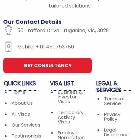
-
m
tailored solutions.
f
Our
Contact
Details
50 Trafford Drive Truganina, Vic, 3029
Mobile: + 61 450753786
GET CONSULTANCY
QUICK
LINKS
VISA
LIST
LEGAL
&
SERVICES
Home
Business &
Investor
Terms of
Visas
About Us
Service
Temporary
All Visas
Privacy
Activity
Policy
Visas
Our Services
Legal
Employer
Disclaimer
Testimonials
Nomination