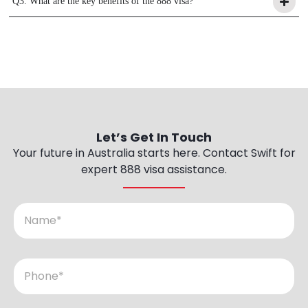
Q3. What are the key benefits of the 888 visa?
Let’s
Get
In
Touch
Your future in Australia starts here. Contact Swift for
expert 888 visa assistance.
N
a
m
e
P
h
o