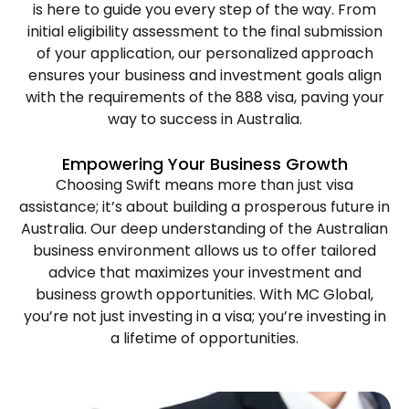
is here to guide you every step of the way. From
initial eligibility assessment to the final submission
of your application, our personalized approach
ensures your business and investment goals align
with the requirements of the 888 visa, paving your
way to success in Australia.
Empowering
Your
Business
Growth
Choosing Swift means more than just visa
assistance; it’s about building a prosperous future in
Australia. Our deep understanding of the Australian
business environment allows us to offer tailored
advice that maximizes your investment and
business growth opportunities. With MC Global,
you’re not just investing in a visa; you’re investing in
a lifetime of opportunities.