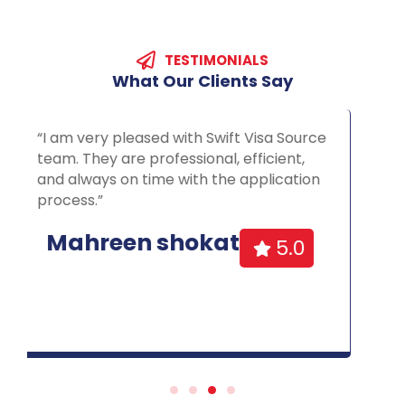
TESTIMONIALS
What
Our
Clients
Say
“”Prompt, knowledgeable, friendly.An
excellent service, very professional and
efficient. I gained citizenship in 10 months
which was far quicker than the 24 month
forecast.”
Halima
Malik
5.0