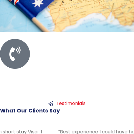
Call For Meeting
+61 450753786
Testimonials
What
Our
Clients
Say
“Best experience I could have had with Swift. Answered