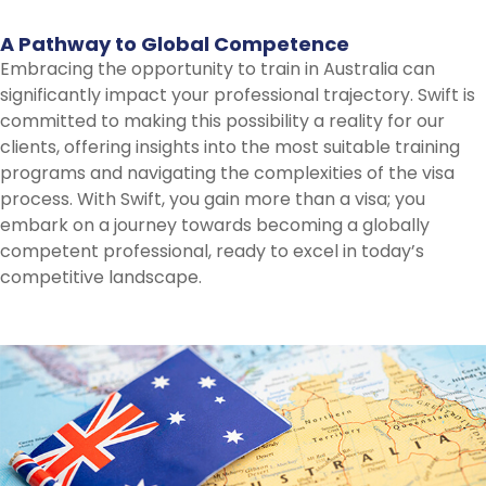
A
Pathway
to
Global
Competence
Embracing the opportunity to train in Australia can
significantly impact your professional trajectory. Swift is
committed to making this possibility a reality for our
clients, offering insights into the most suitable training
programs and navigating the complexities of the visa
process. With Swift, you gain more than a visa; you
embark on a journey towards becoming a globally
competent professional, ready to excel in today’s
competitive landscape.