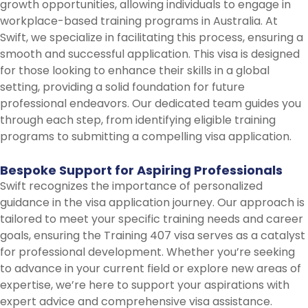
growth opportunities, allowing individuals to engage in
workplace-based training programs in Australia. At
Swift, we specialize in facilitating this process, ensuring a
smooth and successful application. This visa is designed
for those looking to enhance their skills in a global
setting, providing a solid foundation for future
professional endeavors. Our dedicated team guides you
through each step, from identifying eligible training
programs to submitting a compelling visa application.
Bespoke
Support
for
Aspiring
Professionals
Swift recognizes the importance of personalized
guidance in the visa application journey. Our approach is
tailored to meet your specific training needs and career
goals, ensuring the Training 407 visa serves as a catalyst
for professional development. Whether you’re seeking
to advance in your current field or explore new areas of
expertise, we’re here to support your aspirations with
expert advice and comprehensive visa assistance.