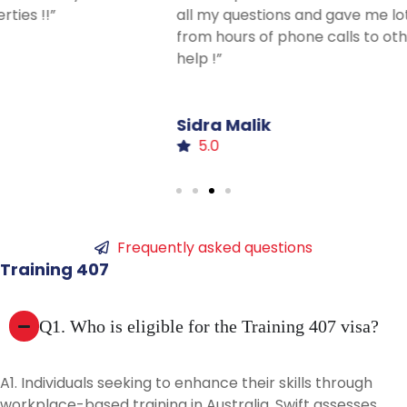
all my questions and gave me lots of advice I haven’t had
from hours of phone calls to others. Thanks for all your
help !”
Sidra
Malik
5.0
Frequently asked questions
Training
407
Q1. Who is eligible for the Training 407 visa?
A1. Individuals seeking to enhance their skills through
workplace-based training in Australia. Swift assesses