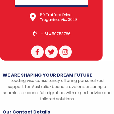
50 Trafford Drive
Truganina, Vic, 3029
+ 61 450753786
F
T
I
a
w
n
c
i
s
e
t
t
b
t
a
WE
ARE
SHAPING
YOUR
DREAM
FUTURE
o
e
g
Leading visa consultancy offering personalized
o
r
r
support for Australia-bound travelers, ensuring a
k
a
seamless, successful migration with expert advice and
-
m
tailored solutions.
f
Our
Contact
Details