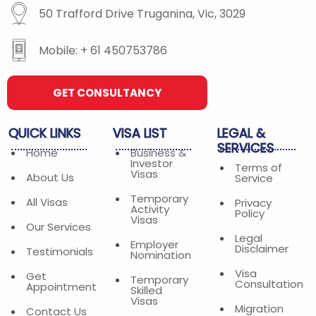
50 Trafford Drive Truganina, Vic, 3029
Mobile: + 61 450753786
GET CONSULTANCY
QUICK
LINKS
VISA
LIST
LEGAL
&
SERVICES
Home
Business &
Investor
Terms of
Visas
About Us
Service
Temporary
All Visas
Privacy
Activity
Policy
Visas
Our Services
Legal
Employer
Disclaimer
Testimonials
Nomination
Visa
Get
Temporary
Consultation
Appointment
Skilled
Visas
Migration
Contact Us