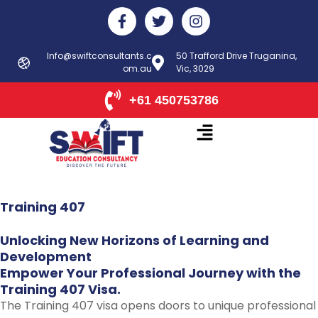
Skip
F
T
I
to
a
w
n
c
i
s
content
e
t
t
Info@swiftconsultants.c
50 Trafford Drive Truganina,
b
om.au
t
Vic, 3029
a
o
e
g
o
r
r
+61 450753786
k
a
-
m
f
Training
407
Unlocking
New
Horizons
of
Learning
and
Development
Empower
Your
Professional
Journey
with
the
Training
407
Visa.
The Training 407 visa opens doors to unique professional