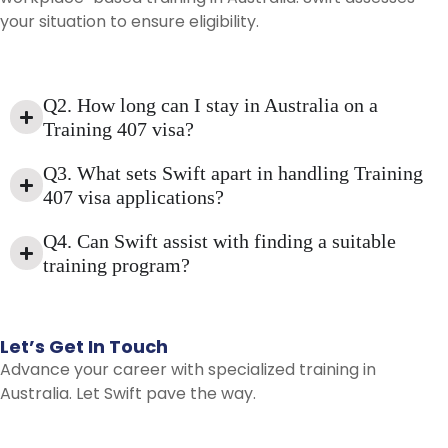
your situation to ensure eligibility.
Q2. How long can I stay in Australia on a
Training 407 visa?
Q3. What sets Swift apart in handling Training
407 visa applications?
Q4. Can Swift assist with finding a suitable
training program?
Let’s
Get
In
Touch
Advance your career with specialized training in
Australia. Let Swift pave the way.