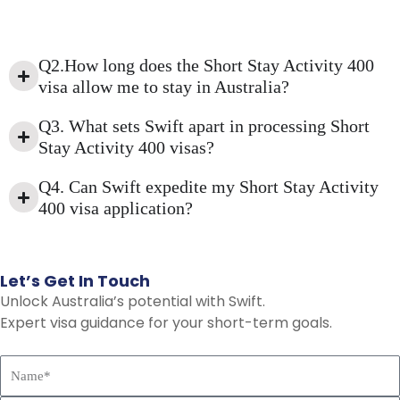
Q2.How long does the Short Stay Activity 400
visa allow me to stay in Australia?
Q3. What sets Swift apart in processing Short
Stay Activity 400 visas?
Q4. Can Swift expedite my Short Stay Activity
400 visa application?
Let’s
Get
In
Touch
Unlock Australia’s potential with Swift.
Expert visa guidance for your short-term goals.
N
a