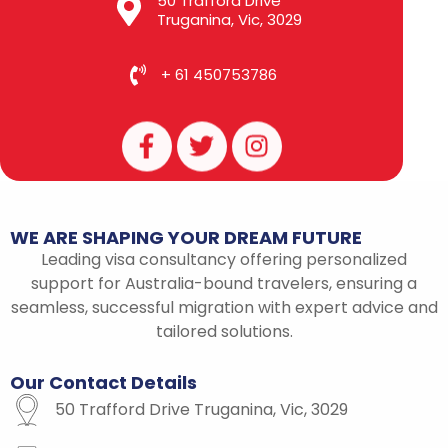
50 Trafford Drive
Truganina, Vic, 3029
+ 61 450753786
F
T
I
a
w
n
c
i
s
e
t
t
b
t
a
WE
ARE
SHAPING
YOUR
DREAM
FUTURE
o
e
g
Leading visa consultancy offering personalized
o
r
r
support for Australia-bound travelers, ensuring a
k
a
seamless, successful migration with expert advice and
-
m
tailored solutions.
f
Our
Contact
Details
50 Trafford Drive Truganina, Vic, 3029