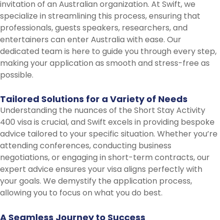
invitation of an Australian organization. At Swift, we
specialize in streamlining this process, ensuring that
professionals, guests speakers, researchers, and
entertainers can enter Australia with ease. Our
dedicated team is here to guide you through every step,
making your application as smooth and stress-free as
possible.
Tailored
Solutions
for
a
Variety
of
Needs
Understanding the nuances of the Short Stay Activity
400 visa is crucial, and Swift excels in providing bespoke
advice tailored to your specific situation. Whether you’re
attending conferences, conducting business
negotiations, or engaging in short-term contracts, our
expert advice ensures your visa aligns perfectly with
your goals. We demystify the application process,
allowing you to focus on what you do best.
A
Seamless
Journey
to
Success