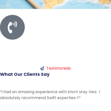
Call For Meeting
+61 450753786
Testimonials
What
Our
Clients
Say
“Best experience I could have had with Swift. Ans
all my questions and gave me lots of advice I have
from hours of phone calls to others. Thanks for all
help !”