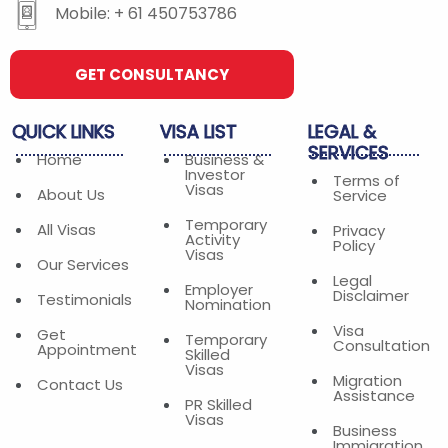
Mobile: + 61 450753786
GET CONSULTANCY
QUICK
LINKS
VISA
LIST
LEGAL
&
SERVICES
Home
Business &
Investor
Terms of
Visas
About Us
Service
Temporary
All Visas
Privacy
Activity
Policy
Visas
Our Services
Legal
Employer
Disclaimer
Testimonials
Nomination
Visa
Get
Temporary
Consultation
Appointment
Skilled
Visas
Migration
Contact Us
Assistance
PR Skilled
Visas
Business
Immigration