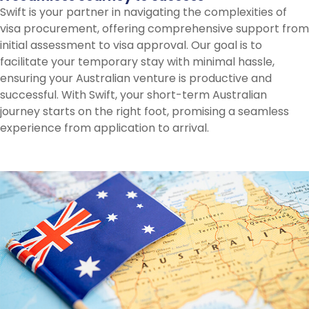
Swift is your partner in navigating the complexities of
visa procurement, offering comprehensive support from
initial assessment to visa approval. Our goal is to
facilitate your temporary stay with minimal hassle,
ensuring your Australian venture is productive and
successful. With Swift, your short-term Australian
journey starts on the right foot, promising a seamless
experience from application to arrival.