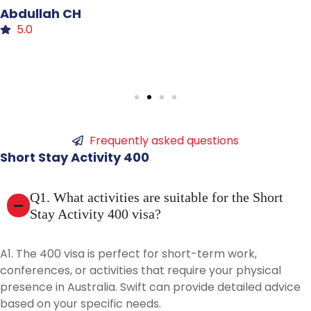
Sidra
Malik
5.0
Frequently asked questions
Short
Stay
Activity
400
Q1. What activities are suitable for the Short
Stay Activity 400 visa?
A1. The 400 visa is perfect for short-term work,
conferences, or activities that require your physical
presence in Australia. Swift can provide detailed advice
based on your specific needs.