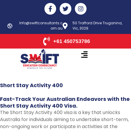
Skip
F
T
I
to
a
w
n
c
i
s
content
e
t
t
Info@swiftconsultants.c
50 Trafford Drive Truganina,
b
om.au
t
Vic, 3029
a
o
e
g
o
r
r
+61 450753786
k
a
-
m
f
Short
Stay
Activity
400
Fast-Track
Your
Australian
Endeavors
with
the
Short
Stay
Activity
400
Visa.
The Short Stay Activity 400 visa is a key that unlocks
Australia for individuals aiming to undertake short-term,
non-ongoing work or participate in activities at the