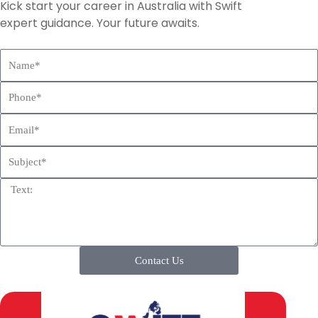
Kick start your career in Australia with Swift
expert guidance. Your future awaits.
N
a
P
m
h
e
E
o
m
n
S
a
e
u
i
T
b
l
e
j
x
e
t
c
t
Contact Us