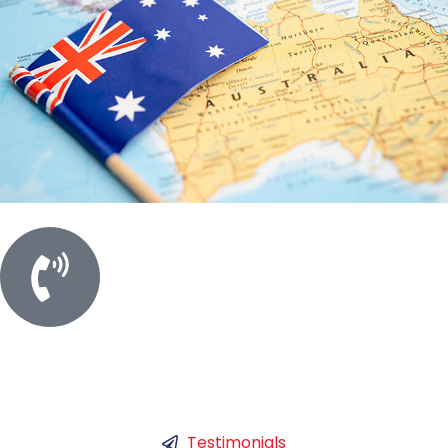
Call For Meeting
+61 450753786
Testimonials