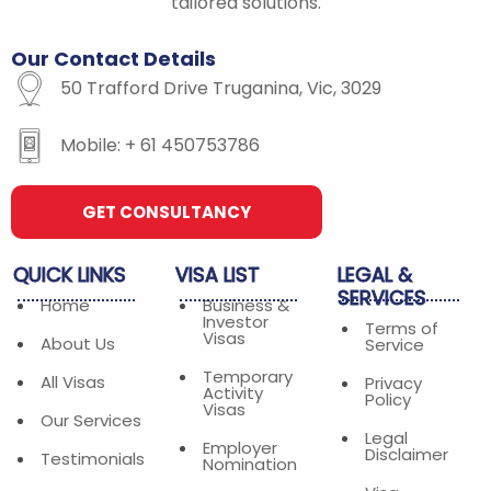
-
m
tailored solutions.
f
Our
Contact
Details
50 Trafford Drive Truganina, Vic, 3029
Mobile: + 61 450753786
GET CONSULTANCY
QUICK
LINKS
VISA
LIST
LEGAL
&
SERVICES
Home
Business &
Investor
Terms of
Visas
About Us
Service
Temporary
All Visas
Privacy
Activity
Policy
Visas
Our Services
Legal
Employer
Disclaimer
Testimonials
Nomination