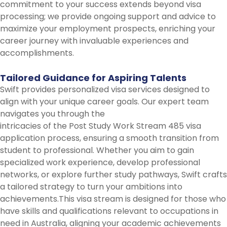
commitment to your success extends beyond visa
processing; we provide ongoing support and advice to
maximize your employment prospects, enriching your
career journey with invaluable experiences and
accomplishments.
Tailored
Guidance
for
Aspiring
Talents
Swift provides personalized visa services designed to
align with your unique career goals. Our expert team
navigates you through the
intricacies of the Post Study Work Stream 485 visa
application process, ensuring a smooth transition from
student to professional. Whether you aim to gain
specialized work experience, develop professional
networks, or explore further study pathways, Swift crafts
a tailored strategy to turn your ambitions into
achievements.This visa stream is designed for those who
have skills and qualifications relevant to occupations in
need in Australia, aligning your academic achievements