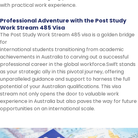
with practical work experience.
Professional
Adventure
with
the
Post
Study
Work
Stream
485
Visa
The Post Study Work Stream 485 visa is a golden bridge
for
international students transitioning from academic
achievements in Australia to carving out a successful
professional career in the global workforce.Swift stands
as your strategic ally in this pivotal journey, offering
unparalleled guidance and support to harness the full
potential of your Australian qualifications. This visa
stream not only opens the door to valuable work
experience in Australia but also paves the way for future
opportunities on an international scale.