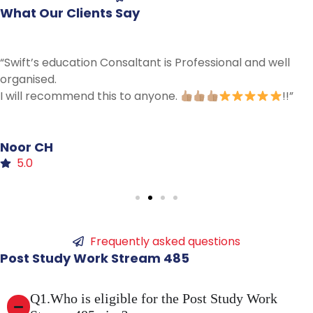
What
Our
Clients
Say
““Swift 485 visa Just amazing an professional…..kee
good work and thanks for everything””
”
Neha
Umar
5.0
Frequently asked questions
Post
Study
Work
Stream
485
Q1.Who is eligible for the Post Study Work