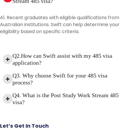
Stream 485 visa?
A1. Recent graduates with eligible qualifications from
Australian institutions. Swift can help determine your
eligibility based on specific criteria.
Q2.How can Swift assist with my 485 visa
application?
Q3. Why choose Swift for your 485 visa
process?
Q4. What is the Post Study Work Stream 485
visa?
Let’s
Get
In
Touch