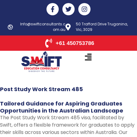
Skip
F
T
I
to
a
w
n
c
i
s
content
e
t
t
Info@swiftconsultants.c
50 Trafford Drive Truganina,
b
om.au
t
Vic, 3029
a
o
e
g
o
r
r
+61 450753786
k
a
-
m
f
Post
Study
Work
Stream
485
Tailored
Guidance
for
Aspiring
Graduates
Opportunities
in
the
Australian
Landscape
The Post Study Work Stream 485 visa, facilitated by
Swift, offers a flexible framework for graduates to apply
their skills across various sectors within Australia. Our