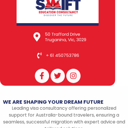
50 Trafford Drive
Truganina, Vic, 3029
+ 61 450753786
F
T
I
a
w
n
c
i
s
e
t
t
b
t
a
WE
ARE
SHAPING
YOUR
DREAM
FUTURE
o
e
g
Leading visa consultancy offering personalized
o
r
r
support for Australia-bound travelers, ensuring a
k
a
seamless, successful migration with expert advice and