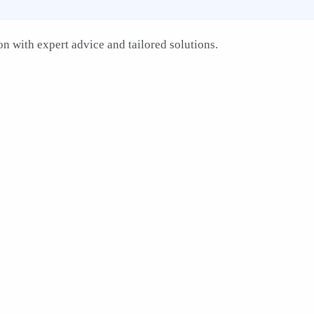
n with expert advice and tailored solutions.