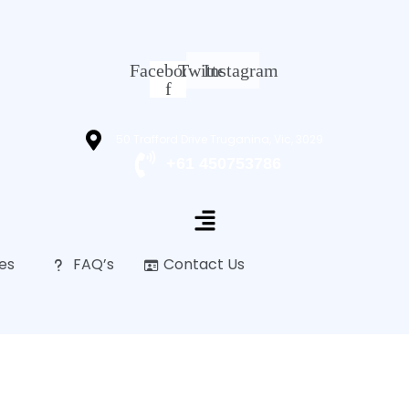
Facebook-
Twitter
Instagram
f
50 Trafford Drive Truganina, Vic, 3029
+61 450753786
es
FAQ’s
Contact Us