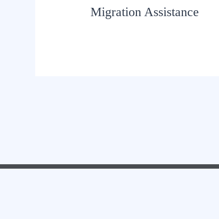
Migration Assistance