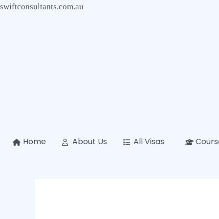
Skip
swiftconsultants.com.au
to
content
Home
About Us
All Visas
Cours