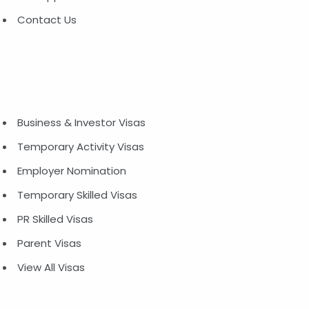
Contact Us
Business & Investor Visas
Temporary Activity Visas
Employer Nomination
Temporary Skilled Visas
PR Skilled Visas
Parent Visas
View All Visas