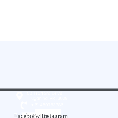
50 Trafford Drive
Truganina, Vic, 3029
+ 61 450753786
Facebook-
Twitter
Instagram