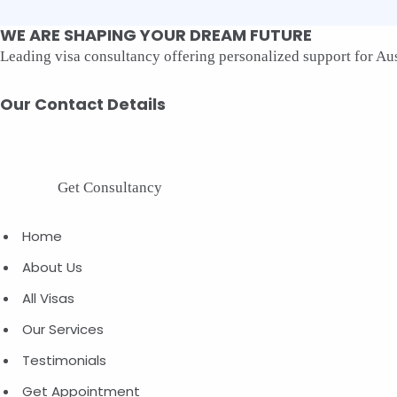
WE
ARE
SHAPING
YOUR
DREAM
FUTURE
Leading visa consultancy offering personalized support for Aust
Our
Contact
Details
Get Consultancy
Home
About Us
All Visas
Our Services
Testimonials
Get Appointment