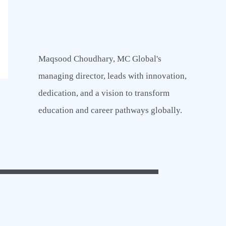
a
r
c
Maqsood Choudhary, MC Global's
h
managing director, leads with innovation,
f
dedication, and a vision to transform
o
education and career pathways globally.
r
: