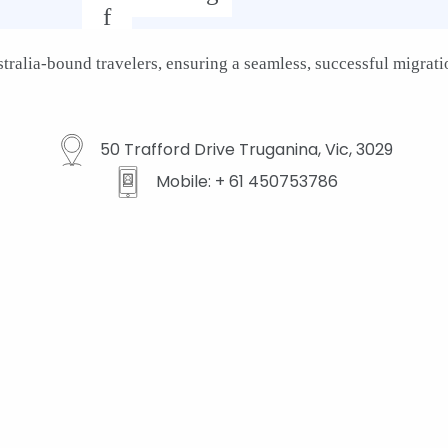
f
ralia-bound travelers, ensuring a seamless, successful migratio
50 Trafford Drive Truganina, Vic, 3029
Mobile: + 61 450753786